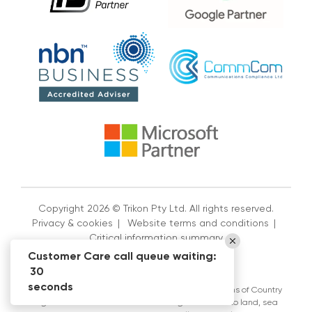
Copyright 2026 © Trikon Pty Ltd. All rights reserved.
Privacy & cookies
|
Website terms and conditions
|
Critical information summary
Customer Care call queue waiting:
30
seconds
Trikon Pty Ltd acknowledges the Traditional Custodians of Country
throughout Australia and their continuing connection to land, sea