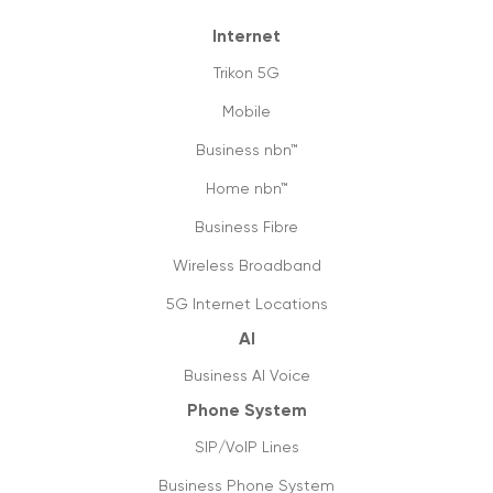
Internet
Trikon 5G
Mobile
Business nbn™
Home nbn™
Business Fibre
Wireless Broadband
5G Internet Locations
AI
Business AI Voice
Phone System
SIP/VoIP Lines
Business Phone System