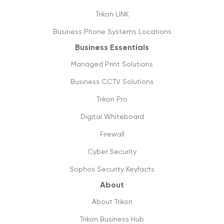
Trikon LINK
Business Phone Systems Locations
Business Essentials
Managed Print Solutions
Business CCTV Solutions
Trikon Pro
Digital Whiteboard
Firewall
Cyber Security
Sophos Security Keyfacts
About
About Trikon
Trikon Business Hub