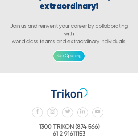
extraordinary!
Join us and reinvent your career by collaborating
with
world class teams and extraordinary individuals.
See Opening
1300 TRIKON (874 566)
61 2 91611153