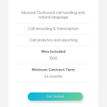
Inbound/Outbound call handling with
natural language
Call recording & transcription
Call analytics and reporting
Mins Included
1500
Minimum Contract Term
24 months
Get Started