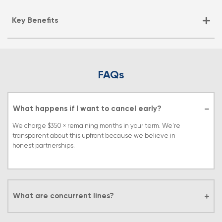
Key Benefits
FAQs
What happens if I want to cancel early?
We charge $350 × remaining months in your term. We're
transparent about this upfront because we believe in
honest partnerships.
What are concurrent lines?