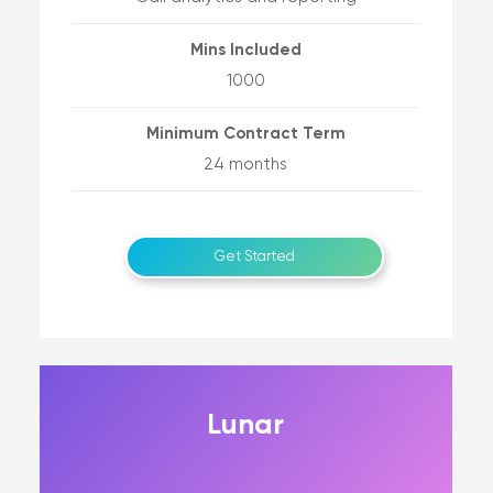
Mins Included
1000
Minimum Contract Term
24 months
Get Started
Lunar