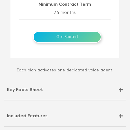
Minimum Contract Term
24 months
Get Started
Each plan activates one dedicated voice agent.
Key Facts Sheet
Included Features