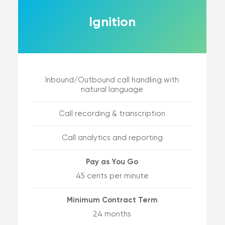
Ignition
Inbound/Outbound call handling with
natural language
Call recording & transcription
Call analytics and reporting
Pay as You Go
45 cents per minute
Minimum Contract Term
24 months