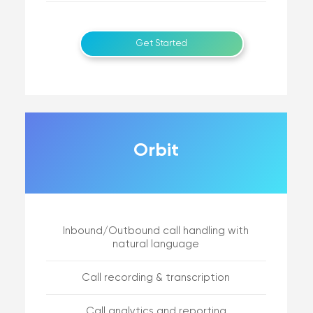
Get Started
Orbit
Inbound/Outbound call handling with
natural language
Call recording & transcription
Call analytics and reporting