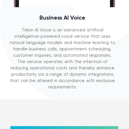
Business AI Voice
Trikon AI Voice is an advanced artificial
intelligence-powered voice service that uses
natural language models and machine learning to
handle business calls, appointment scheduling,
customer inquiries, and automated responses.
The service operates with the intention of
reducing operational costs and thereby enhance
productivity via a range of dynamic integrations
that can be altered in accordance with exclusive
requirements.