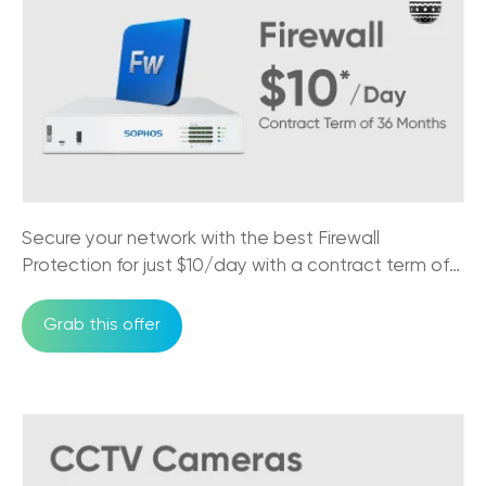
Secure your network with the best Firewall
Protection for just $10/day with a contract term of
36 months
Grab this offer