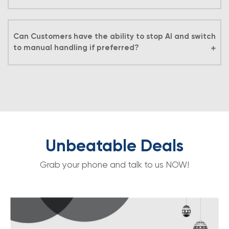
Can Customers have the ability to stop AI and switch
to manual handling if preferred?
Unbeatable Deals
Grab your phone and talk to us NOW!