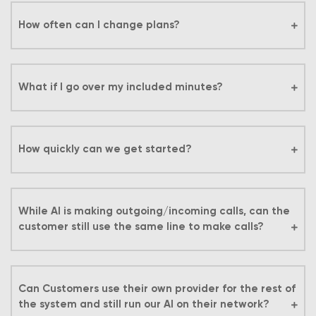
How often can I change plans?
What if I go over my included minutes?
How quickly can we get started?
While AI is making outgoing/incoming calls, can the
customer still use the same line to make calls?
Can Customers use their own provider for the rest of
the system and still run our AI on their network?