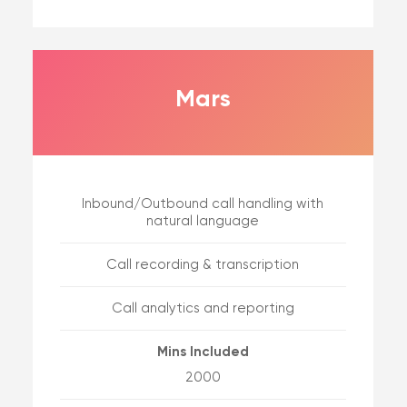
Mars
Inbound/Outbound call handling with
natural language
Call recording & transcription
Call analytics and reporting
Mins Included
2000