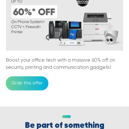
Boost your office tech with a massive 60% off on
security, printing and communication gadgets!
Grab this offer
Be part of something