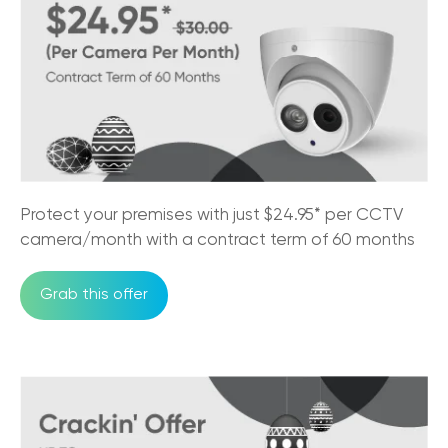
Protect your premises with just $24.95* per CCTV
camera/month with a contract term of 60 months
Grab this offer