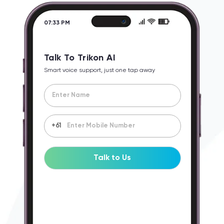
07:33 PM
Talk To Trikon AI
Smart voice support, just one tap away
+61
Talk to Us