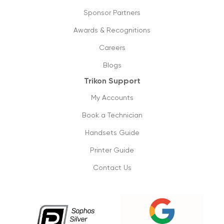
Sponsor Partners
Awards & Recognitions
Careers
Blogs
Trikon Support
My Accounts
Book a Technician
Handsets Guide
Printer Guide
Contact Us