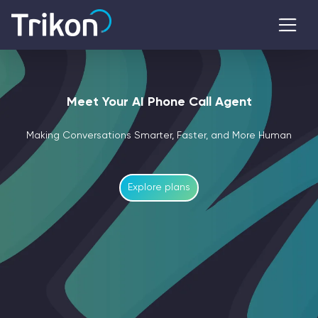
Meet Your AI Phone Call Agent
Making Conversations Smarter, Faster, and More Human
Explore plans