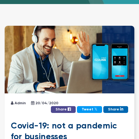
Admin
20/04/2020
𝕏
Share
Tweet
Share
Covid-19: not a pandemic
for businesses