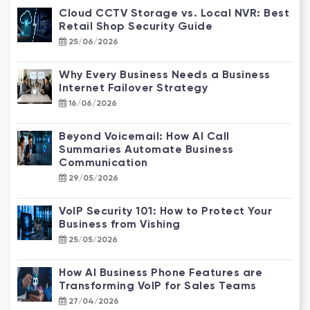
Cloud CCTV Storage vs. Local NVR: Best
Retail Shop Security Guide
25/06/2026
Why Every Business Needs a Business
Internet Failover Strategy
16/06/2026
Beyond Voicemail: How AI Call
Summaries Automate Business
Communication
29/05/2026
VoIP Security 101: How to Protect Your
Business from Vishing
25/05/2026
How AI Business Phone Features are
Transforming VoIP for Sales Teams
27/04/2026