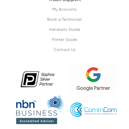
Cloud phone vs old pbx systems
09/09/2019
My Accounts
Book a Technician
Don’t lose on your small business
connectivity
Handsets Guide
1/09/2019
Printer Guide
Contact Us