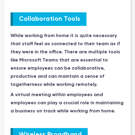
Collaboration Tools
While working from home it is quite necessary
that staff feel as connected to their team as if
they were in the office. There are multiple tools
like Microsoft Teams that are essential to
ensure employees can be collaborative,
productive and can maintain a sense of
togetherness while working remotely.
A virtual meeting within employees and
employees can play a crucial role in maintaining
a business on track while working from home.
Wireless Broadband