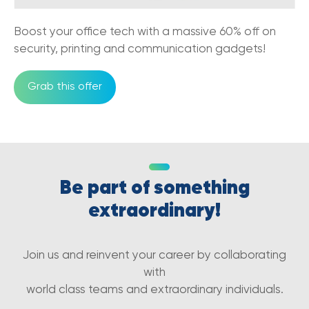
The Comprehensive Guide To VoIP Phone
Systems
Boost your office tech with a massive 60% off on
05/12/2022
security, printing and communication gadgets!
Benefits of Cloud-Based
Communications in eCommerce Business
Grab this offer
25/11/2022
VoIP vs PBX: How to Choose the Right
Phone System for Your Business
07/10/2022
Be part of something
Common Mistakes to Avoid When
Choosing a Business VoIP Service
extraordinary!
07/10/2022
5G and small businesses in Australia
Join us and reinvent your career by collaborating
27/01/2022
with
world class teams and extraordinary individuals.
5G and the new era of Blockchain and