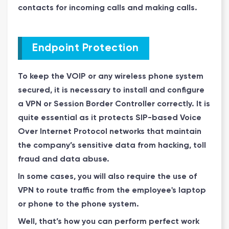
contacts for incoming calls and making calls.
Endpoint Protection
To keep the VOIP or any wireless phone system
secured, it is necessary to install and configure
a VPN or Session Border Controller correctly. It is
quite essential as it protects SIP-based Voice
Over Internet Protocol networks that maintain
the company’s sensitive data from hacking, toll
fraud and data abuse.
In some cases, you will also require the use of
VPN to route traffic from the employee's laptop
or phone to the phone system.
Well, that’s how you can perform perfect work