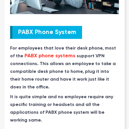
PABX Phone System
For employees that love their desk phone, most
PABX phone systems
of the
support VPN
connections. This allows an employee to take a
compatible desk phone to home, plug it into
their home router and have it work just like it
does in the office.
It is quite simple and no employee require any
specific training or headsets and all the
applications of PABX phone system will be
working same.