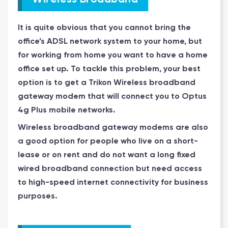
It is quite obvious that you cannot bring the
office’s ADSL network system to your home, but
for working from home you want to have a home
office set up. To tackle this problem, your best
option is to get a Trikon Wireless broadband
gateway modem that will connect you to Optus
4g Plus mobile networks.
Wireless broadband gateway modems are also
a good option for people who live on a short-
lease or on rent and do not want a long fixed
wired broadband connection but need access
to high-speed internet connectivity for business
purposes.