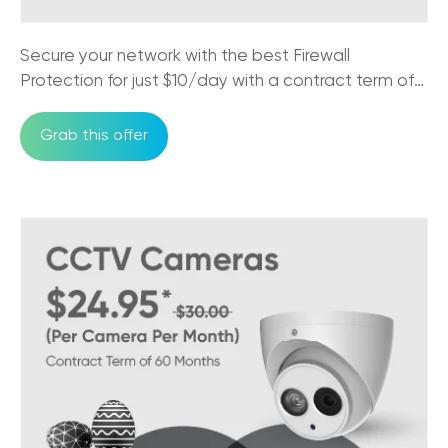
Australian Business Needs to Know
17/10/2025
Secure your network with the best Firewall
The Impact of NBN on Rural Connectivity
Protection for just $10/day with a contract term of
24/09/2025
36 months
Grab this offer
How Business Phones and VoIP Can
Improve Remote Team's Productivity
12/09/2025
Why CCTV Security Systems are Vital for
Australian Businesses
29/08/2025
Trikon VoIP: The Game Changer for Small
Business Communication
29/08/2025
NBN Pros & Cons: Comparing Internet
Options in Australia