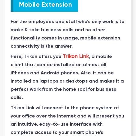
Mobile Extension
For the employees and staff who’s only work is to
make & take business calls and no other
functionality comes in usage, mobile extension
connectivity is the answer.
Trikon Link
Here, Trikon offers you
, a mobile
client that can be installed on almost all
iPhones and Android phones. Also, it can be
installed on laptops or desktops and makes it a
perfect work from the home tool for business
calls.
Trikon Link will connect to the phone system at
your office over the internet and will present you
an intuitive, easy-to-use interface with
complete access to your smart phone’s