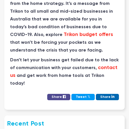
from the home strategy. It’s a message from
Trikon to all small and mid-sized businesses in
Australia that we are available for you in
today’s bad condition of businesses due to
Trikon budget offers
COVID-19. Also, explore
that won’t be forcing your pockets as we
understand the crisis that you are facing.
Don’t let your business get failed due to the lack
contact
of communication with your customers,
us
and get work from home tools at Trikon
today!
𝕏
Share
Tweet
Share
Recent Post