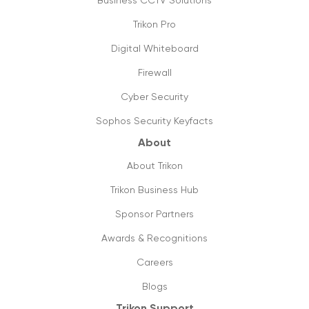
Business CCTV Solutions
Trikon Pro
Things you need to know about 5g
16/09/2019
Digital Whiteboard
Firewall
The future is cloud communications
20/09/2019
Cyber Security
Sophos Security Keyfacts
How to shift from ISDN to SIP lines, its
value & utilities?
About
18/09/2019
About Trikon
Future ready small business phones
Trikon Business Hub
systems & why you should shift to them
Sponsor Partners
13/09/2019
Awards & Recognitions
How can managed printing help my
business?
Careers
11/09/2019
Blogs
Trikon Support