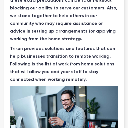
these extra precautions can be taken without
blocking our ability to serve our customers. Also,
we stand together to help others in our
community who may require assistance or
advice in setting up arrangements for applying
working from the home strategy.
Trikon provides solutions and features that can
help businesses transition to remote working.
Following is the list of work from home solutions
that will allow you and your staff to stay
connected when working remotely.