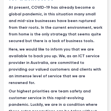
At present, COVID-19 has already become a
global pandemic, in this situation many small
and mid-size businesses have been ruptured
from their roots. In the current environment, work
from home is the only strategy that seems quite
secured but there is a lack of business tools.
Here, we would like to inform you that we are
available to back you up. We, as an ICT service
provider in Australia, are committed to
providing our valued customers and clients with
an immense level of service that we are
renowned for.
Our highest priorities are team safety and
customer service in this rapid-evolving
pandemic. Luckily, we are in a condition where