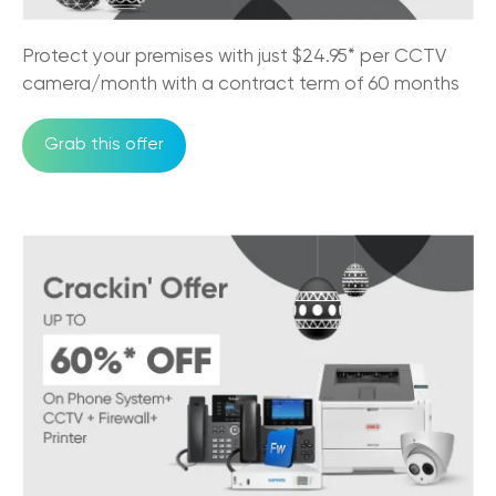
24/07/2025
Must-Have Features of a Business Phone
Protect your premises with just $24.95* per CCTV
System for Australian Business
camera/month with a contract term of 60 months
11/07/2025
Grab this offer
Trikon and Velocity Frequent Flyer
27/09/2023
Why the NBN is good for business?
30/05/2023
An Official Great Place to Work®
Certified company!
11/05/2023
Factors to Consider While Choosing
Hosted PBX Provider
08/02/2023