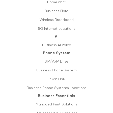
Home nbn™
Map of the new digital Australia
Business Fibre
03/12/2020
Wireless Broadband
Jump start business communication with
5G Internet Locations
hosted phone system
AI
05/05/2020
Business AI Voice
6 tips to optimise & setup office internet
Phone System
27/04/2020
SIP/VoIP Lines
Covid-19: not a pandemic for businesses
Business Phone System
20/04/2020
Trikon LINK
Data usage & estimates
Business Phone Systems Locations
20/03/2020
Business Essentials
SIP trunking: future of VoIP & streaming
Managed Print Solutions
media
05/03/2020