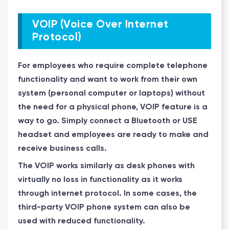
VOIP (Voice Over Internet
Protocol)
For employees who require complete telephone
functionality and want to work from their own
system (personal computer or laptops) without
the need for a physical phone, VOIP feature is a
way to go. Simply connect a Bluetooth or USE
headset and employees are ready to make and
receive business calls.
The VOIP works similarly as desk phones with
virtually no loss in functionality as it works
through internet protocol. In some cases, the
third-party
VOIP phone system
can also be
used with reduced functionality.