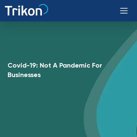
Covid-19: Not A Pandemic For
Businesses