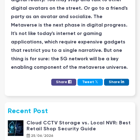
digital avatars on the street. Or go to a friend's
party as an avatar and socialize. The
Metaverse is the next phase in digital progress.
It's not like today's internet or gaming
applications, which require expensive gadgets
that restrict you to a single narrative. But one
thing is for sure: the 5G network will be a key
enabling component of the metaverse universe.
𝕏
Share
Tweet
Share
Recent Post
Cloud CCTV Storage vs. Local NVR: Best
Retail Shop Security Guide
25/06/2026