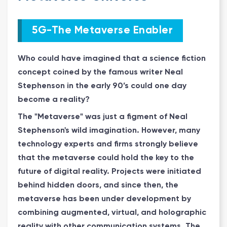
5G-The Metaverse Enabler
Who could have imagined that a science fiction
concept coined by the famous writer Neal
Stephenson in the early 90’s could one day
become a reality?
The "Metaverse" was just a figment of Neal
Stephenson's wild imagination. However, many
technology experts and firms strongly believe
that the metaverse could hold the key to the
future of digital reality. Projects were initiated
behind hidden doors, and since then, the
metaverse has been under development by
combining augmented, virtual, and holographic
reality with other communication systems. The