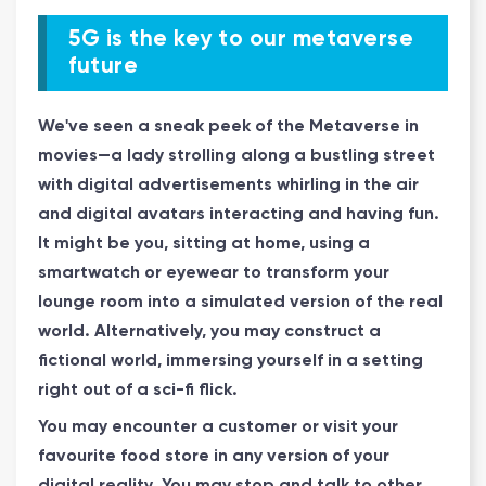
5G is the key to our metaverse
future
We've seen a sneak peek of the Metaverse in
movies—a lady strolling along a bustling street
with digital advertisements whirling in the air
and digital avatars interacting and having fun.
It might be you, sitting at home, using a
smartwatch or eyewear to transform your
lounge room into a simulated version of the real
world. Alternatively, you may construct a
fictional world, immersing yourself in a setting
right out of a sci-fi flick.
You may encounter a customer or visit your
favourite food store in any version of your
digital reality. You may stop and talk to other