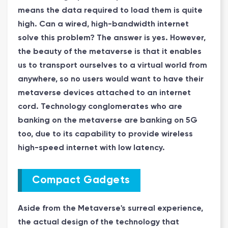
means the data required to load them is quite
high. Can a wired, high-bandwidth internet
solve this problem? The answer is yes. However,
the beauty of the metaverse is that it enables
us to transport ourselves to a virtual world from
anywhere, so no users would want to have their
metaverse devices attached to an internet
cord. Technology conglomerates who are
banking on the metaverse are banking on 5G
too, due to its capability to provide wireless
high-speed internet with low latency.
Compact Gadgets
Aside from the Metaverse's surreal experience,
the actual design of the technology that