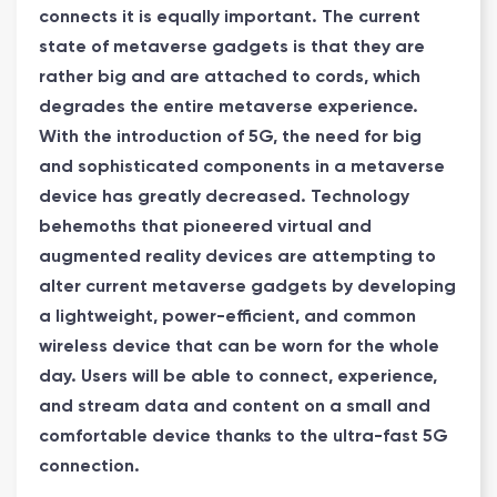
connects it is equally important. The current
state of metaverse gadgets is that they are
rather big and are attached to cords, which
degrades the entire metaverse experience.
With the introduction of 5G, the need for big
and sophisticated components in a metaverse
device has greatly decreased. Technology
behemoths that pioneered virtual and
augmented reality devices are attempting to
alter current metaverse gadgets by developing
a lightweight, power-efficient, and common
wireless device that can be worn for the whole
day. Users will be able to connect, experience,
and stream data and content on a small and
comfortable device thanks to the ultra-fast 5G
connection.