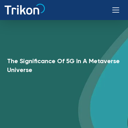
The Significance Of 5G In A Metaverse
Universe