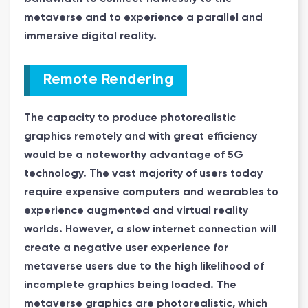
metaverse and to experience a parallel and
immersive digital reality.
Remote Rendering
The capacity to produce photorealistic
graphics remotely and with great efficiency
would be a noteworthy advantage of 5G
technology. The vast majority of users today
require expensive computers and wearables to
experience augmented and virtual reality
worlds. However, a slow internet connection will
create a negative user experience for
metaverse users due to the high likelihood of
incomplete graphics being loaded. The
metaverse graphics are photorealistic, which