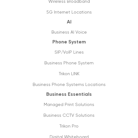
Wireless Broadband
Jump start business communication with
5G Internet Locations
hosted phone system
AI
05/05/2020
Business AI Voice
6 tips to optimise & setup office internet
Phone System
27/04/2020
SIP/VoIP Lines
Covid-19: not a pandemic for businesses
Business Phone System
20/04/2020
Trikon LINK
Data usage & estimates
Business Phone Systems Locations
20/03/2020
Business Essentials
SIP trunking: future of VoIP & streaming
Managed Print Solutions
media
05/03/2020
Business CCTV Solutions
Trikon Pro
Things you need to know about 5g
16/09/2019
Digital Whiteboard