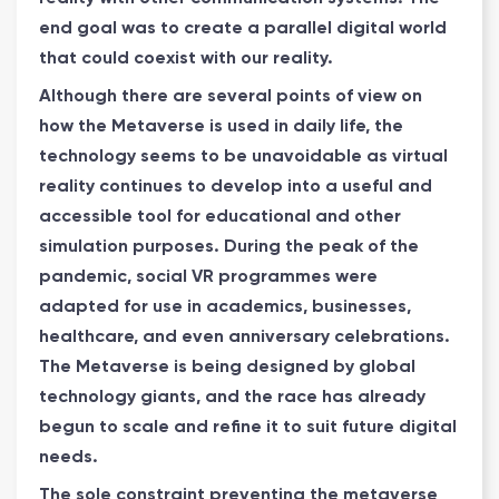
end goal was to create a parallel digital world
that could coexist with our reality.
Although there are several points of view on
how the Metaverse is used in daily life, the
technology seems to be unavoidable as virtual
reality continues to develop into a useful and
accessible tool for educational and other
simulation purposes. During the peak of the
pandemic, social VR programmes were
adapted for use in academics, businesses,
healthcare, and even anniversary celebrations.
The Metaverse is being designed by global
technology giants, and the race has already
begun to scale and refine it to suit future digital
needs.
The sole constraint preventing the metaverse