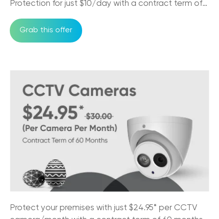
Protection for just $10/day with a contract term of
24/09/2025
36 months
Grab this offer
How Business Phones and VoIP Can
Improve Remote Team's Productivity
12/09/2025
Why CCTV Security Systems are Vital for
Australian Businesses
29/08/2025
Trikon VoIP: The Game Changer for Small
Business Communication
29/08/2025
NBN Pros & Cons: Comparing Internet
Options in Australia
24/07/2025
Must-Have Features of a Business Phone
Protect your premises with just $24.95* per CCTV
System for Australian Business