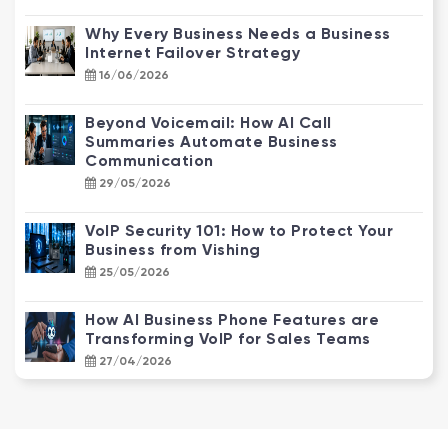
Why Every Business Needs a Business
Internet Failover Strategy
16/06/2026
Beyond Voicemail: How AI Call
Summaries Automate Business
Communication
29/05/2026
VoIP Security 101: How to Protect Your
Business from Vishing
25/05/2026
How AI Business Phone Features are
Transforming VoIP for Sales Teams
27/04/2026
NBN Enterprise Ethernet vs. Standard
NBN: Why Your Business Needs an
Upgrade