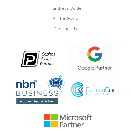
connectivity
Handsets Guide
1/09/2019
Printer Guide
Contact Us