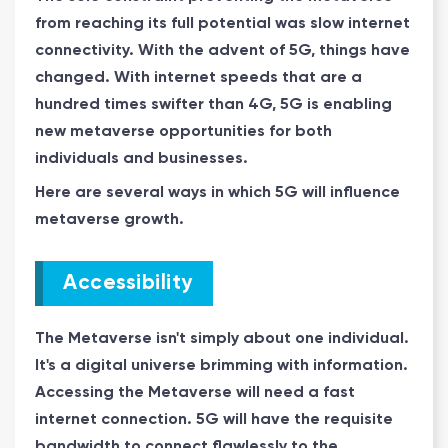
from reaching its full potential was slow internet
connectivity. With the advent of 5G, things have
changed. With internet speeds that are a
hundred times swifter than 4G, 5G is enabling
new metaverse opportunities for both
individuals and businesses.
Here are several ways in which 5G will influence
metaverse growth.
Accessibility
The Metaverse isn't simply about one individual.
It's a digital universe brimming with information.
Accessing the Metaverse will need a fast
internet connection. 5G will have the requisite
bandwidth to connect flawlessly to the