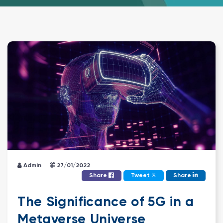
Admin
27/01/2022
𝕏
Share
Tweet
Share
The Significance of 5G in a
Metaverse Universe