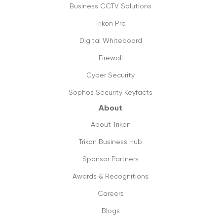
Business CCTV Solutions
Trikon Pro
Digital Whiteboard
Firewall
Cyber Security
Sophos Security Keyfacts
About
About Trikon
Trikon Business Hub
Sponsor Partners
Awards & Recognitions
Careers
Blogs