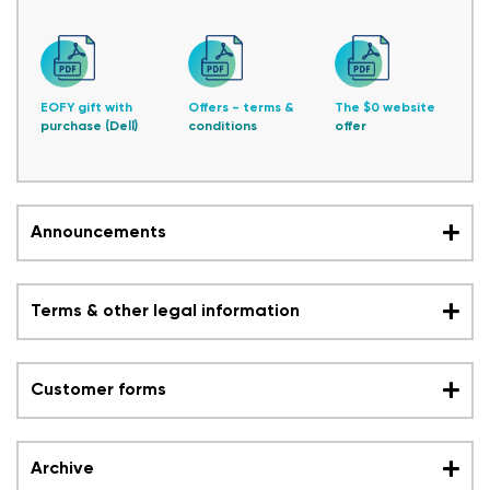
EOFY gift with
Offers - terms &
The $0 website
purchase (Dell)
conditions
offer
Announcements
Terms & other legal information
Customer forms
Archive