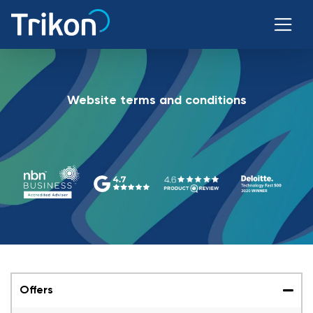
Website terms and conditions
Offers