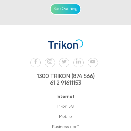
See Opening
1300 TRIKON (874 566)
61 2 91611153
Internet
Trikon 5G
Mobile
Business nbn™