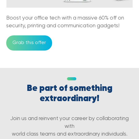
Boost your office tech with a massive 60% off on
security, printing and communication gadgets!
Grab this offer
Be part of something
extraordinary!
Join us and reinvent your career by collaborating
with
world class teams and extraordinary individuals.