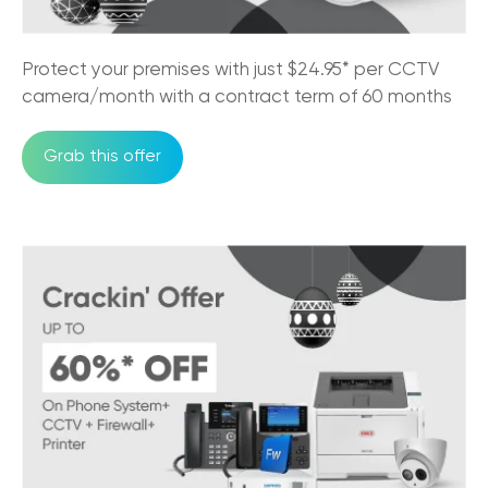
Protect your premises with just $24.95* per CCTV
camera/month with a contract term of 60 months
Grab this offer