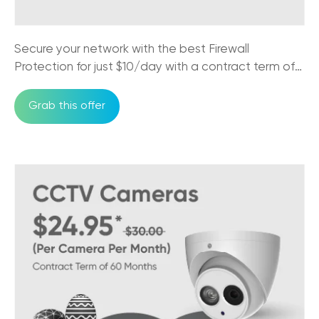
Secure your network with the best Firewall
Protection for just $10/day with a contract term of
36 months
Grab this offer