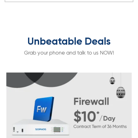
Unbeatable Deals
Grab your phone and talk to us NOW!