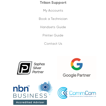
Trikon Support
My Accounts
Book a Technician
Handsets Guide
Printer Guide
Contact Us