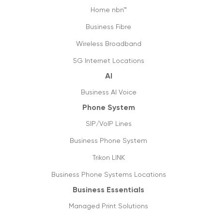
Home nbn™
Business Fibre
Wireless Broadband
5G Internet Locations
AI
Business AI Voice
Phone System
SIP/VoIP Lines
Business Phone System
Trikon LINK
Business Phone Systems Locations
Business Essentials
Managed Print Solutions