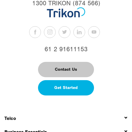
1300 TRIKON (874 566)
61 2 91611153
Contact Us
Get Started
Telco
Business Essentials