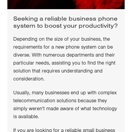
Seeking a reliable business phone
system to boost your productivity?
Depending on the size of your business, the
requirements for a new phone system can be
diverse. With numerous departments and their
particular needs, assisting you to find the right
solution that requires understanding and
consideration.
Usually, many businesses end up with complex
telecommunication solutions because they
simply weren’t made aware of what technology
is available.
If you are looking for a reliable small business