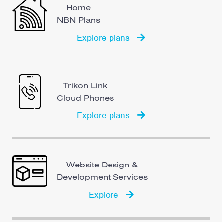
Home
NBN Plans
Explore plans
Trikon Link
Cloud Phones
Explore plans
Website Design &
Development Services
Explore