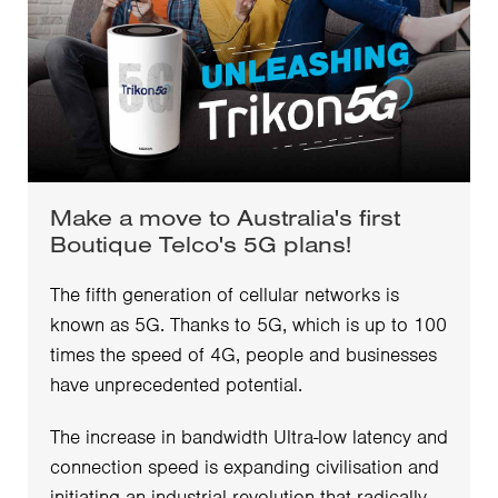
Make a move to Australia's first
Boutique Telco's 5G plans!
The fifth generation of cellular networks is
known as 5G. Thanks to 5G, which is up to 100
times the speed of 4G, people and businesses
have unprecedented potential.
The increase in bandwidth Ultra-low latency and
connection speed is expanding civilisation and
initiating an industrial revolution that radically