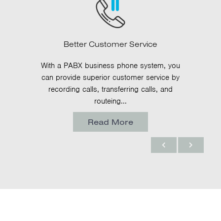
Better Customer Service
With a PABX business phone system, you
can provide superior customer service by
recording calls, transferring calls, and
routeing...
Read More