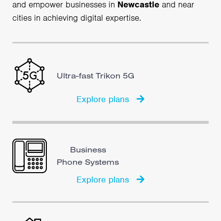
and empower businesses in
Newcastle
and near
cities in achieving digital expertise.
Ultra-fast Trikon 5G
Explore plans
Business
Phone Systems
Explore plans