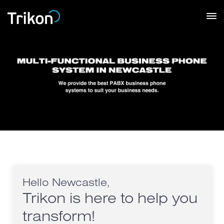
Hello Newcastle,
Trikon is here to help you
transform!