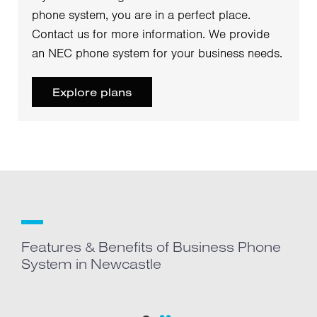
phone system, you are in a perfect place.
Contact us for more information. We provide
an NEC phone system for your business needs.
Explore plans
Features & Benefits of Business Phone
System in Newcastle