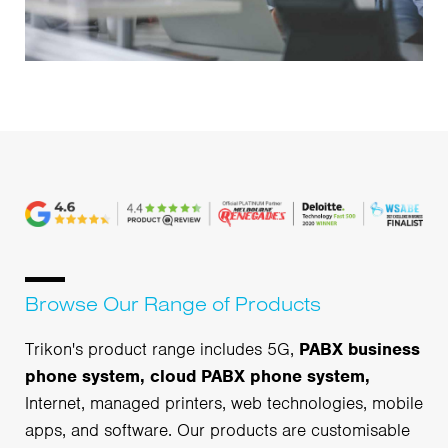
Browse Our Range of Products
Trikon's product range includes 5G,
PABX business
phone system, cloud PABX phone system,
Internet, managed printers, web technologies, mobile
apps, and software. Our products are customisable