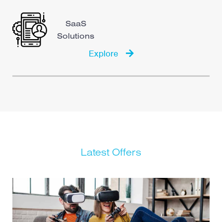
SaaS
Solutions
Explore
Latest Offers