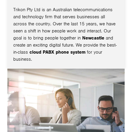
Trikon Pty Ltd is an Australian telecommunications
and technology firm that serves businesses all
across the country. Over the last 15 years, we have
seen a shift in how people work and interact. Our
goal is to bring people together in
Newcastle
and
create an exciting digital future. We provide the best-
in-class
cloud PABX phone system
for your
business.