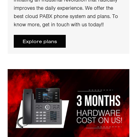
improves the daily experience. We offer the
best cloud PABX phone system and plans. To
know more, get in touch with us today!!
Explore plans