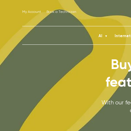
My Account
Book a Technician
AI
Interne
▼
Buy
fea
With our f