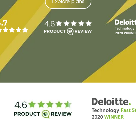
Explore plans