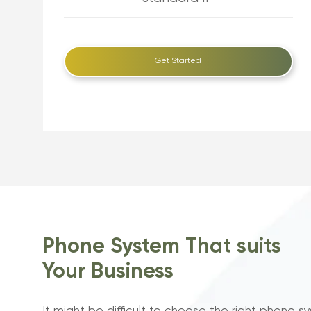
Get Started
Phone System That suits
Your Business