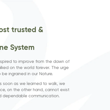
ost trusted &
one System
pired to improve from the dawn of
lked on the world forever. The urge
be ingrained in our Nature.
 as soon as we learned to walk, we
nce, on the other hand, cannot exist
nd dependable communication.