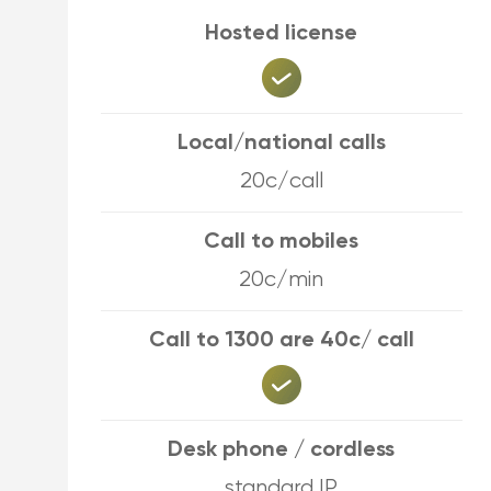
Hosted license
Local/national calls
20c/call
Call to mobiles
20c/min
Call to 1300 are 40c/ call
Desk phone / cordless
standard IP