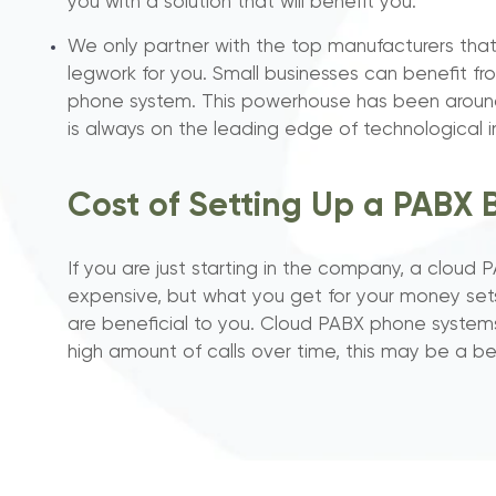
you with a solution that will benefit you.
We only partner with the top manufacturers that
legwork for you. Small businesses can benefit f
phone system. This powerhouse has been aroun
is always on the leading edge of technological i
Cost of Setting Up a PABX 
If you are just starting in the company, a clo
expensive, but what you get for your money set
are beneficial to you. Cloud PABX phone systems
high amount of calls over time, this may be a be