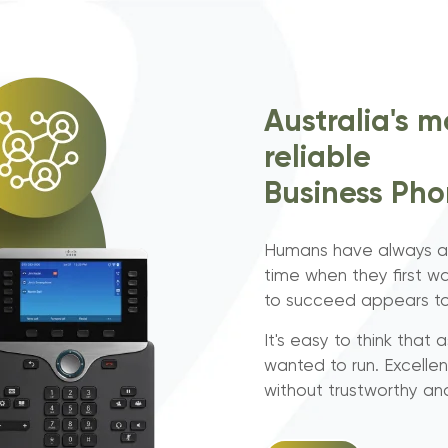
Australia's m
reliable
Business Ph
Humans have always as
time when they first wa
to succeed appears to 
It's easy to think that
wanted to run. Excelle
without trustworthy a