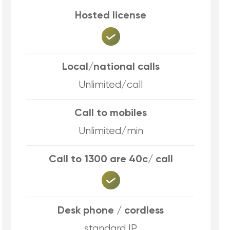
Hosted license
Local/national calls
Unlimited/call
Call to mobiles
Unlimited/min
Call to 1300 are 40c/ call
Desk phone / cordless
standard IP