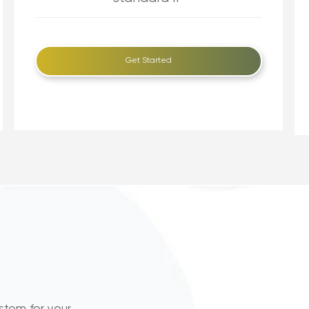
Get Started