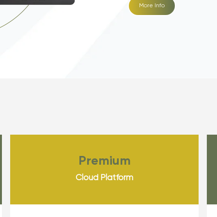
More Info
Premium
Cloud Platform