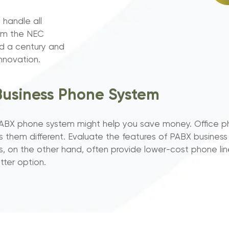
 handle all
rom the NEC
d a century and
nnovation.
Business Phone System
ud PABX phone system might help you save money. Office 
s them different. Evaluate the features of PABX busine
, on the other hand, often provide lower-cost phone lin
tter option.