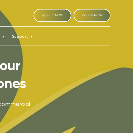
Sign-up NOW!
Enquire NOW!
t
Support
▼
▼
 our
ones
 commercial
.