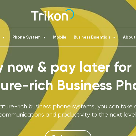
t
Phone System
Mobile
Business Essentials
Abou
▼
▼
▼
 now & pay later for
ture-rich Business Ph
eature-rich business phone systems, you can take
communications and productivity to the next level