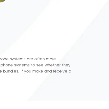
phone systems are often more
ss phone systems to see whether they
e bundles. If you make and receive a