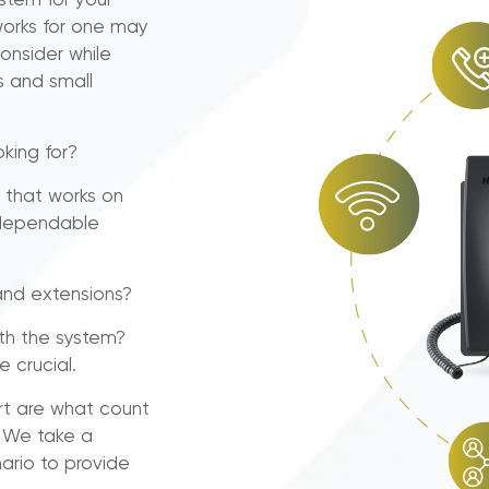
ystem for your
works for one may
onsider while
 and small
king for?
 that works on
a dependable
and extensions?
th the system?
e crucial.
rt are what count
. We take a
ario to provide