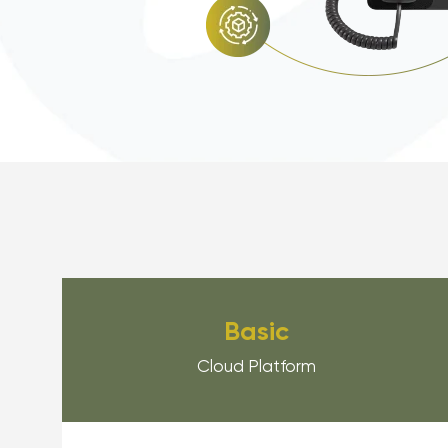
Basic
Cloud Platform