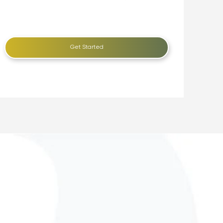
Get Started