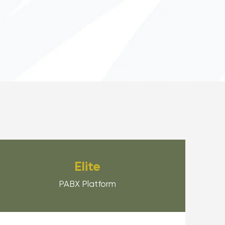
Elite
PABX Platform