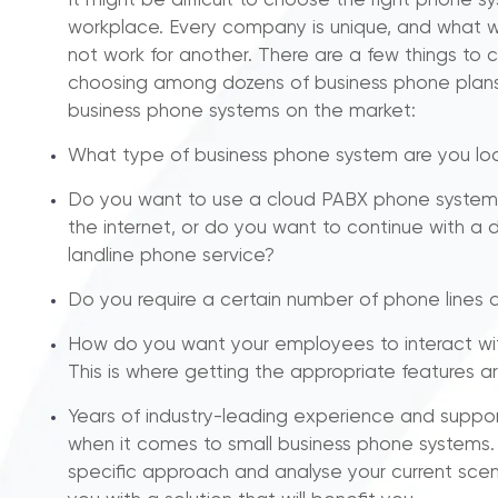
It might be difficult to choose the right phone s
workplace. Every company is unique, and what 
not work for another. There are a few things to c
choosing among dozens of business phone plans
business phone systems on the market:
What type of business phone system are you loo
Do you want to use a cloud PABX phone system
the internet, or do you want to continue with 
landline phone service?
Do you require a certain number of phone lines 
How do you want your employees to interact wi
This is where getting the appropriate features ar
Years of industry-leading experience and suppo
when it comes to small business phone systems
specific approach and analyse your current scen