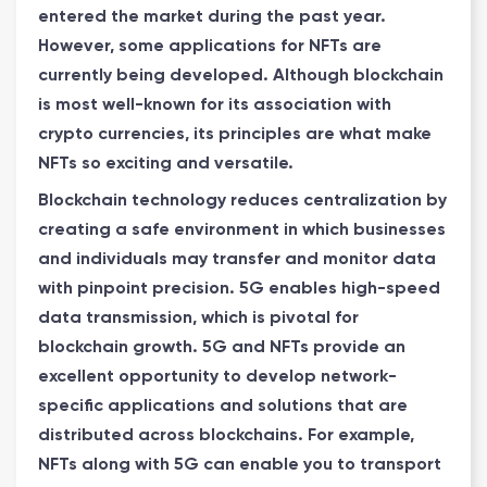
entered the market during the past year.
However, some applications for NFTs are
currently being developed. Although blockchain
is most well-known for its association with
crypto currencies, its principles are what make
NFTs so exciting and versatile.
Blockchain technology reduces centralization by
creating a safe environment in which businesses
and individuals may transfer and monitor data
with pinpoint precision. 5G enables high-speed
data transmission, which is pivotal for
blockchain growth. 5G and NFTs provide an
excellent opportunity to develop network-
specific applications and solutions that are
distributed across blockchains. For example,
NFTs along with 5G can enable you to transport