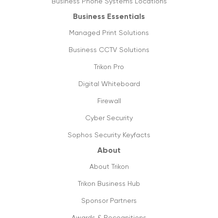
Business Phone Systems Locations
20/03/2020
Business Essentials
SIP trunking: future of VoIP & streaming
Managed Print Solutions
media
05/03/2020
Business CCTV Solutions
Trikon Pro
Things you need to know about 5g
16/09/2019
Digital Whiteboard
Firewall
The future is cloud communications
20/09/2019
Cyber Security
Sophos Security Keyfacts
How to shift from ISDN to SIP lines, its
value & utilities?
About
18/09/2019
About Trikon
Future ready small business phones
Trikon Business Hub
systems & why you should shift to them
Sponsor Partners
13/09/2019
Awards & Recognitions