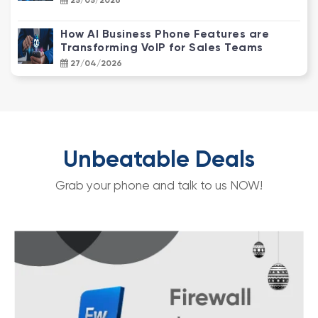
25/05/2026
How AI Business Phone Features are
Transforming VoIP for Sales Teams
27/04/2026
NBN Enterprise Ethernet vs. Standard
NBN: Why Your Business Needs an
Upgrade
22/04/2026
Unbeatable Deals
How CCTV Video Analytics Transforms
Grab your phone and talk to us NOW!
Customer Behaviour into Actionable
Data
25/03/2026
NBN Speed Tiers for SMBs: Which Plan
Does Your Business Actually Need?
14/03/2026
Essential Phone Answering Systems for