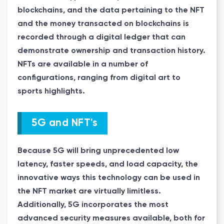
blockchains, and the data pertaining to the NFT
and the money transacted on blockchains is
recorded through a digital ledger that can
demonstrate ownership and transaction history.
NFTs are available in a number of
configurations, ranging from digital art to
sports highlights.
5G and NFT's
Because 5G will bring unprecedented low
latency, faster speeds, and load capacity, the
innovative ways this technology can be used in
the NFT market are virtually limitless.
Additionally, 5G incorporates the most
advanced security measures available, both for