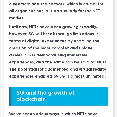
customers and the network, which is crucial for
all organisations, but particularly for the NFT
market.
Until now, NFTs have been growing steadily.
However, 5G will break through limitations in
terms of digital experiences by enabling the
creation of the most complex and unique
assets. 5G is democratising immersive
experiences, and the same can be said for NFTs.
The potential for augmented and virtual reality
experiences enabled by 5G is almost unlimited.
5G and the growth of
blockchain
We've seen various ways in which NFTs have