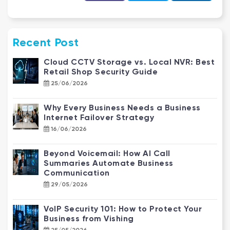
Recent Post
Cloud CCTV Storage vs. Local NVR: Best
Retail Shop Security Guide
25/06/2026
Why Every Business Needs a Business
Internet Failover Strategy
16/06/2026
Beyond Voicemail: How AI Call
Summaries Automate Business
Communication
29/05/2026
VoIP Security 101: How to Protect Your
Business from Vishing