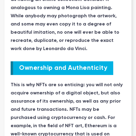
analogous to owning a Mona Lisa painting.
While anybody may photograph the artwork,
and some may even copy it to a degree of
beautiful imitation, no one will ever be able to
recreate, duplicate, or reproduce the exact
work done by Leonardo da Vinci.
Ownership and Authenticity
This is why NFTs are so enticing: you will not only
acquire ownership of a digital object, but also
assurance of its ownership, as well as any prior
and future transactions. NFTs may be
purchased using cryptocurrency or cash. For
example, in the field of NFT art, Ethereum is a
well-known cryptocurrency that is used on