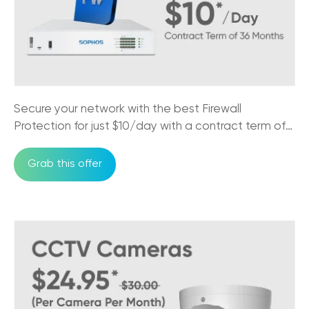
Customer Loyalty
27/10/2025
5G Internet vs NBN: What Every
Australian Business Needs to Know
17/10/2025
Secure your network with the best Firewall
The Impact of NBN on Rural Connectivity
Protection for just $10/day with a contract term of
24/09/2025
36 months
Grab this offer
How Business Phones and VoIP Can
Improve Remote Team's Productivity
12/09/2025
Why CCTV Security Systems are Vital for
Australian Businesses
29/08/2025
Trikon VoIP: The Game Changer for Small
Business Communication