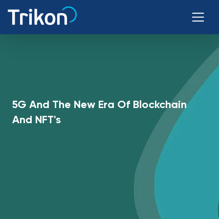
5G And The New Era Of Blockchain
And NFT's