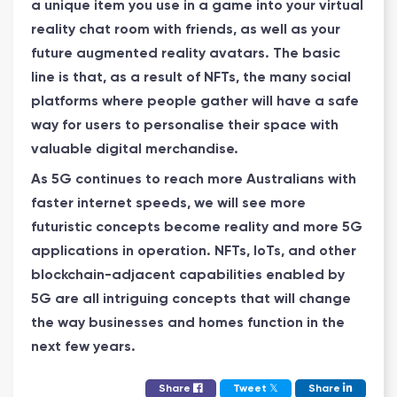
a unique item you use in a game into your virtual
reality chat room with friends, as well as your
future augmented reality avatars. The basic
line is that, as a result of NFTs, the many social
platforms where people gather will have a safe
way for users to personalise their space with
valuable digital merchandise.
As 5G continues to reach more Australians with
faster internet speeds, we will see more
futuristic concepts become reality and more 5G
applications in operation. NFTs, IoTs, and other
blockchain-adjacent capabilities enabled by
5G are all intriguing concepts that will change
the way businesses and homes function in the
next few years.
𝕏
Share
Tweet
Share