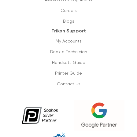
How can managed printing help my
business?
Careers
11/09/2019
Blogs
Trikon Support
Cloud phone vs old pbx systems
09/09/2019
My Accounts
Book a Technician
Don’t lose on your small business
connectivity
Handsets Guide
1/09/2019
Printer Guide
Contact Us