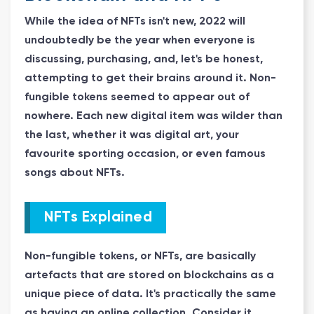
While the idea of NFTs isn't new, 2022 will
undoubtedly be the year when everyone is
discussing, purchasing, and, let's be honest,
attempting to get their brains around it. Non-
fungible tokens seemed to appear out of
nowhere. Each new digital item was wilder than
the last, whether it was digital art, your
favourite sporting occasion, or even famous
songs about NFTs.
NFTs Explained
Non-fungible tokens, or NFTs, are basically
artefacts that are stored on blockchains as a
unique piece of data. It's practically the same
as having an online collection. Consider it