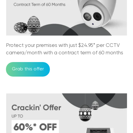
29/08/2025
NBN Pros & Cons: Comparing Internet
Options in Australia
24/07/2025
Must-Have Features of a Business Phone
Protect your premises with just $24.95* per CCTV
System for Australian Business
camera/month with a contract term of 60 months
11/07/2025
Grab this offer
Trikon and Velocity Frequent Flyer
27/09/2023
Why the NBN is good for business?
30/05/2023
An Official Great Place to Work®
Certified company!
11/05/2023