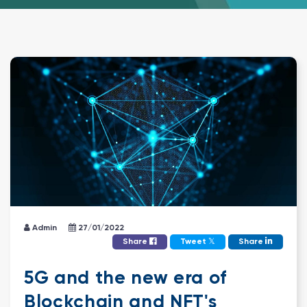
Admin
27/01/2022
𝕏
Share
Tweet
Share
5G and the new era of
Blockchain and NFT's