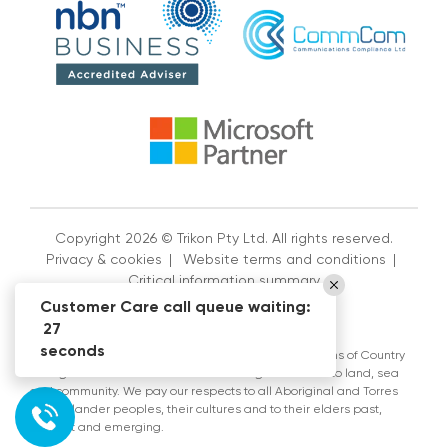
Copyright 2026 © Trikon Pty Ltd. All rights reserved.
Privacy & cookies
|
Website terms and conditions
|
Critical information summary
Customer Care call queue waiting:
27
seconds
Trikon Pty Ltd acknowledges the Traditional Custodians of Country
throughout Australia and their continuing connection to land, sea
and community. We pay our respects to all Aboriginal and Torres
Strait Islander peoples, their cultures and to their elders past,
present and emerging.