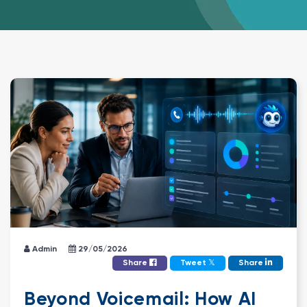
Admin
29/05/2026
𝕏
Share
Tweet
Share
Beyond Voicemail: How AI