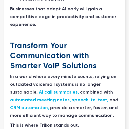
Businesses that adopt AI early will gain a
competitive edge in productivity and customer
experience.
Transform Your
Communication with
Smarter VoIP Solutions
In a world where every minute counts, relying on
outdated voicemail systems is no longer
sustainable.
AI call summaries,
combined with
automated meeting notes, speech-to-text,
and
CRM automation,
provide a smarter, faster, and
more efficient way to manage communication.
This is where Trikon stands out.