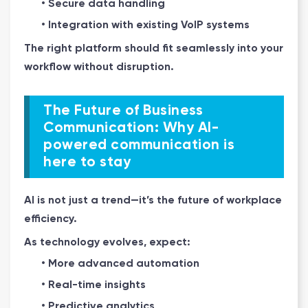
• Secure data handling
• Integration with existing VoIP systems
The right platform should fit seamlessly into your
workflow without disruption.
The Future of Business
Communication: Why AI-
powered communication is
here to stay
AI is not just a trend—it’s the future of workplace
efficiency.
As technology evolves, expect:
• More advanced automation
• Real-time insights
• Predictive analytics