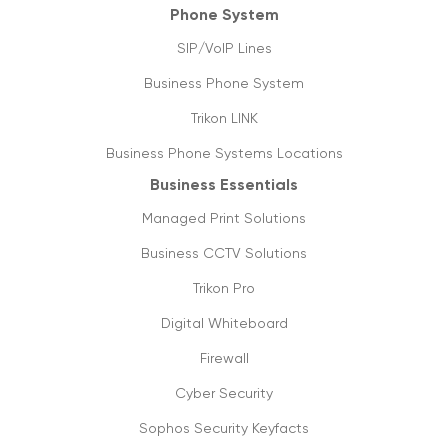
Phone System
27/04/2020
SIP/VoIP Lines
Covid-19: not a pandemic for businesses
Business Phone System
20/04/2020
Trikon LINK
Data usage & estimates
Business Phone Systems Locations
20/03/2020
Business Essentials
SIP trunking: future of VoIP & streaming
Managed Print Solutions
media
05/03/2020
Business CCTV Solutions
Trikon Pro
Things you need to know about 5g
16/09/2019
Digital Whiteboard
Firewall
The future is cloud communications
20/09/2019
Cyber Security
Sophos Security Keyfacts
How to shift from ISDN to SIP lines, its