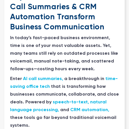
Call Summaries & CRM
Automation Transform
Business Communication
In today’s fast-paced business environment,
time is one of your most valuable assets. Yet,
many teams still rely on outdated processes like
voicemail, manual note-taking, and scattered
follow-ups—costing hours every week.
Enter
AI call summaries,
a breakthrough in
time-
saving office tech
that is transforming how
businesses communicate, collaborate, and close
deals. Powered by
speech-to-text, natural
language processing,
and
CRM automation,
these tools go far beyond traditional voicemail
systems.