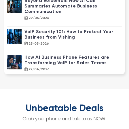
Beyond Voicemail: How AI Call
Summaries Automate Business
Communication
29/05/2026
VoIP Security 101: How to Protect Your
Business from Vishing
25/05/2026
How AI Business Phone Features are
Transforming VoIP for Sales Teams
27/04/2026
NBN Enterprise Ethernet vs. Standard
NBN: Why Your Business Needs an
Upgrade
22/04/2026
Unbeatable Deals
How CCTV Video Analytics Transforms
Grab your phone and talk to us NOW!
Customer Behaviour into Actionable
Data