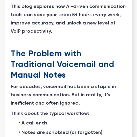
This blog explores how AI-driven communication
tools can save your team 5+ hours every week,
improve accuracy, and unlock a new level of
VoIP productivity.
The Problem with
Traditional Voicemail and
Manual Notes
For decades, voicemail has been a staple in
business communication. But in reality, it’s
inefficient and often ignored.
Think about the typical workflow:
• A call ends
• Notes are scribbled (or forgotten)