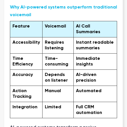
Why AI-powered systems outperform traditional
voicemail
Feature
Voicemail
AI Call
Summaries
Accessibility
Requires
Instant readable
listening
summaries
Time
Time-
Immediate
Efficiency
consuming
insights
Accuracy
Depends
AI-driven
on listener
precision
Action
Manual
Automated
Tracking
Integration
Limited
Full CRM
automation