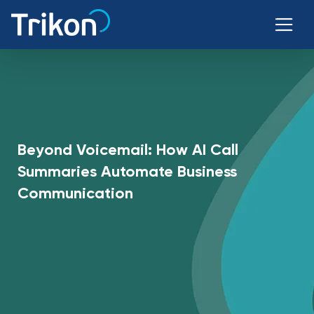
Beyond Voicemail: How AI Call
Summaries Automate Business
Communication