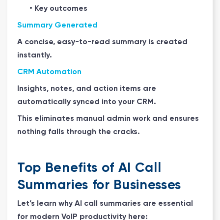
• Key outcomes
Summary Generated
A concise, easy-to-read summary is created
instantly.
CRM Automation
Insights, notes, and action items are
automatically synced into your CRM.
This eliminates manual admin work and ensures
nothing falls through the cracks.
Top Benefits of AI Call
Summaries for Businesses
Let’s learn why AI call summaries are essential
for modern VoIP productivity here: