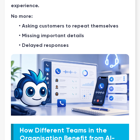
experience.
No more:
• Asking customers to repeat themselves
• Missing important details
• Delayed responses
How Different Teams in the
Organisation Benefit from AI-