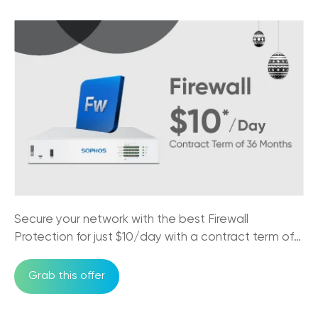
25/03/2026
NBN Speed Tiers for SMBs: Which Plan
Does Your Business Actually Need?
14/03/2026
Essential Phone Answering Systems for
Customer Loyalty
27/10/2025
5G Internet vs NBN: What Every
Australian Business Needs to Know
17/10/2025
Secure your network with the best Firewall
The Impact of NBN on Rural Connectivity
Protection for just $10/day with a contract term of
24/09/2025
36 months
Grab this offer
How Business Phones and VoIP Can
Improve Remote Team's Productivity
12/09/2025