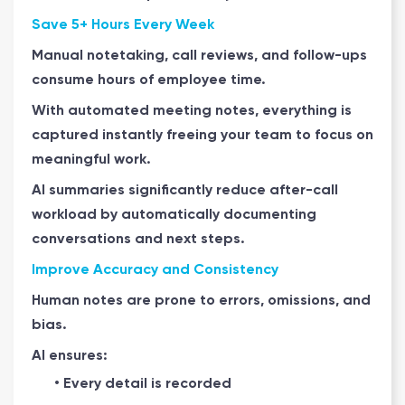
Save 5+ Hours Every Week
Manual notetaking, call reviews, and follow-ups
consume hours of employee time.
With automated meeting notes, everything is
captured instantly freeing your team to focus on
meaningful work.
AI summaries significantly reduce after-call
workload by automatically documenting
conversations and next steps.
Improve Accuracy and Consistency
Human notes are prone to errors, omissions, and
bias.
AI ensures:
• Every detail is recorded