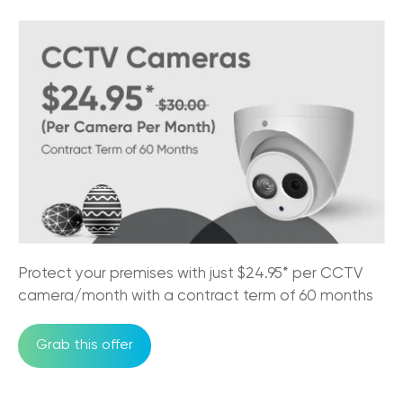
Why CCTV Security Systems are Vital for
Australian Businesses
29/08/2025
Trikon VoIP: The Game Changer for Small
Business Communication
29/08/2025
NBN Pros & Cons: Comparing Internet
Options in Australia
24/07/2025
Must-Have Features of a Business Phone
Protect your premises with just $24.95* per CCTV
System for Australian Business
camera/month with a contract term of 60 months
11/07/2025
Grab this offer
Trikon and Velocity Frequent Flyer
27/09/2023