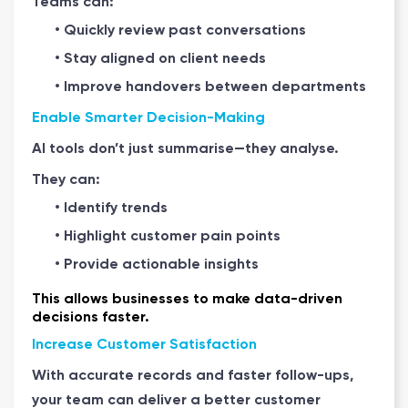
Teams can:
• Quickly review past conversations
• Stay aligned on client needs
• Improve handovers between departments
Enable Smarter Decision-Making
AI tools don’t just summarise—they analyse.
They can:
• Identify trends
• Highlight customer pain points
• Provide actionable insights
This allows businesses to make data-driven
decisions faster.
Increase Customer Satisfaction
With accurate records and faster follow-ups,
your team can deliver a better customer