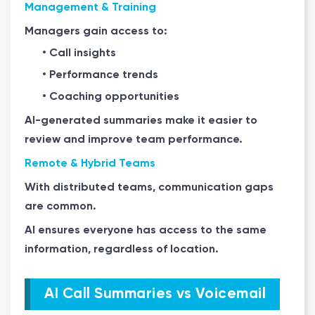
Management & Training
Managers gain access to:
• Call insights
• Performance trends
• Coaching opportunities
AI-generated summaries make it easier to
review and improve team performance.
Remote & Hybrid Teams
With distributed teams, communication gaps
are common.
AI ensures everyone has access to the same
information, regardless of location.
AI Call Summaries vs Voicemail