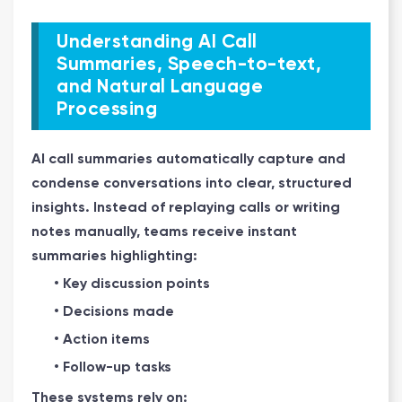
Understanding AI Call
Summaries, Speech-to-text,
and Natural Language
Processing
AI call summaries automatically capture and
condense conversations into clear, structured
insights. Instead of replaying calls or writing
notes manually, teams receive instant
summaries highlighting:
• Key discussion points
• Decisions made
• Action items
• Follow-up tasks
These systems rely on: