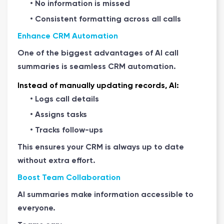
• No information is missed
• Consistent formatting across all calls
Enhance CRM Automation
One of the biggest advantages of AI call
summaries is seamless CRM automation.
Instead of manually updating records, AI:
• Logs call details
• Assigns tasks
• Tracks follow-ups
This ensures your CRM is always up to date
without extra effort.
Boost Team Collaboration
AI summaries make information accessible to
everyone.