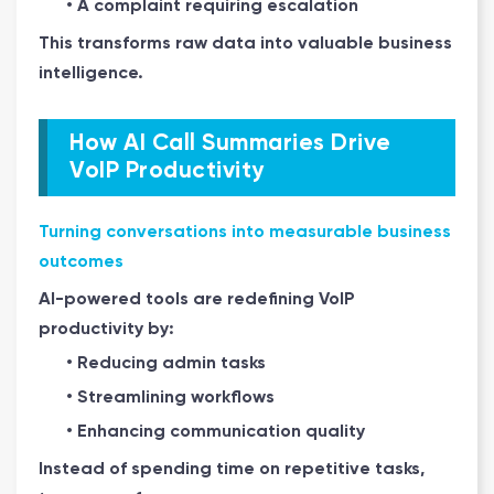
• A complaint requiring escalation
This transforms raw data into valuable business
intelligence.
How AI Call Summaries Drive
VoIP Productivity
Turning conversations into measurable business
outcomes
AI-powered tools are redefining VoIP
productivity by:
• Reducing admin tasks
• Streamlining workflows
• Enhancing communication quality
Instead of spending time on repetitive tasks,