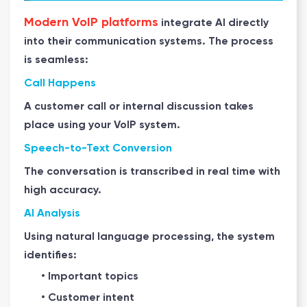
Modern VoIP platforms
integrate AI directly
into their communication systems. The process
is seamless:
Call Happens
A customer call or internal discussion takes
place using your VoIP system.
Speech-to-Text Conversion
The conversation is transcribed in real time with
high accuracy.
AI Analysis
Using natural language processing, the system
identifies:
• Important topics
• Customer intent