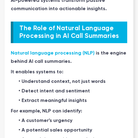
AI-powered systems transform passive
communication into actionable insights.
The Role of Natural Language
Processing in AI Call Summaries
Natural language processing (NLP)
is the engine
behind AI call summaries.
It enables systems to:
• Understand context, not just words
• Detect intent and sentiment
• Extract meaningful insights
For example, NLP can identify:
• A customer’s urgency
• A potential sales opportunity