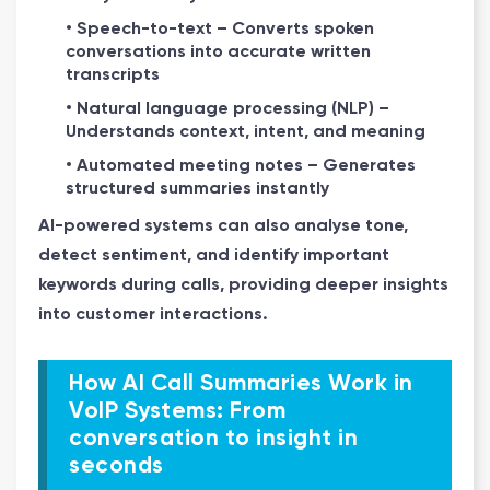
• Speech-to-text – Converts spoken
conversations into accurate written
transcripts
• Natural language processing (NLP) –
Understands context, intent, and meaning
• Automated meeting notes – Generates
structured summaries instantly
AI-powered systems can also analyse tone,
detect sentiment, and identify important
keywords during calls, providing deeper insights
into customer interactions.
How AI Call Summaries Work in
VoIP Systems: From
conversation to insight in
seconds