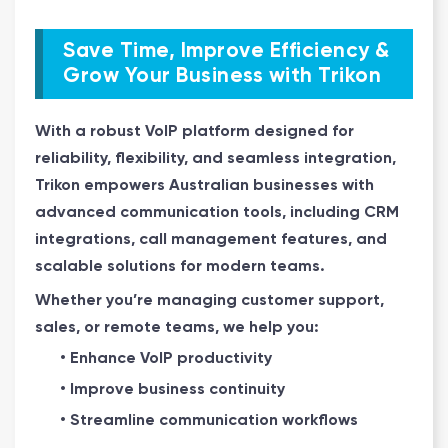
Save Time, Improve Efficiency &
Grow Your Business with Trikon
With a robust VoIP platform designed for
reliability, flexibility, and seamless integration,
Trikon empowers Australian businesses with
advanced communication tools, including CRM
integrations, call management features, and
scalable solutions for modern teams.
Whether you’re managing customer support,
sales, or remote teams, we help you:
• Enhance VoIP productivity
• Improve business continuity
• Streamline communication workflows