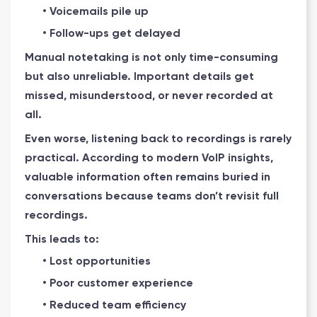
• Voicemails pile up
• Follow-ups get delayed
Manual notetaking is not only time-consuming
but also unreliable. Important details get
missed, misunderstood, or never recorded at
all.
Even worse, listening back to recordings is rarely
practical. According to modern VoIP insights,
valuable information often remains buried in
conversations because teams don’t revisit full
recordings.
This leads to:
• Lost opportunities
• Poor customer experience
• Reduced team efficiency