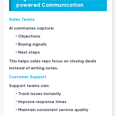
powered Communication
Sales Teams
AI summaries capture:
• Objections
• Buying signals
• Next steps
This helps sales reps focus on closing deals
instead of writing notes.
Customer Support
Support teams can:
• Track issues instantly
• Improve response times
• Maintain consistent service quality