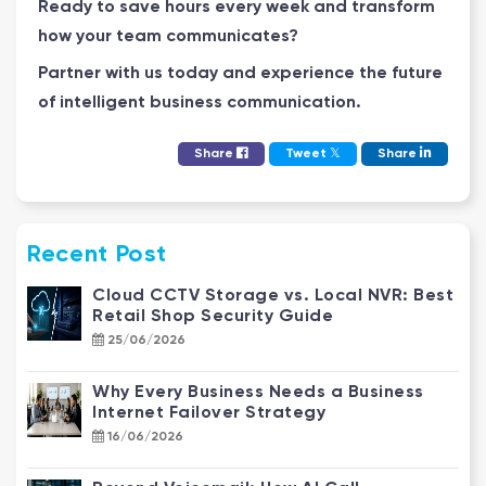
Ready to save hours every week and transform
how your team communicates?
Partner with us today and experience the future
of intelligent business communication.
𝕏
Share
Tweet
Share
Recent Post
Cloud CCTV Storage vs. Local NVR: Best
Retail Shop Security Guide
25/06/2026
Why Every Business Needs a Business
Internet Failover Strategy
16/06/2026