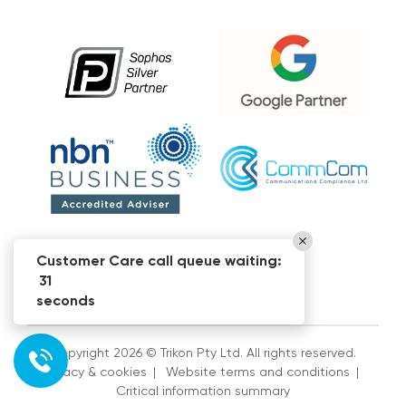
Customer Care call queue waiting:
31
seconds
Copyright 2026 © Trikon Pty Ltd. All rights reserved.
Privacy & cookies
|
Website terms and conditions
|
Critical information summary