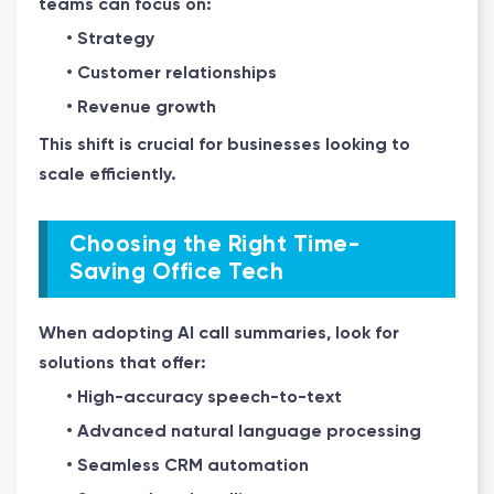
teams can focus on:
• Strategy
• Customer relationships
• Revenue growth
This shift is crucial for businesses looking to
scale efficiently.
Choosing the Right Time-
Saving Office Tech
When adopting AI call summaries, look for
solutions that offer:
• High-accuracy speech-to-text
• Advanced natural language processing
• Seamless CRM automation