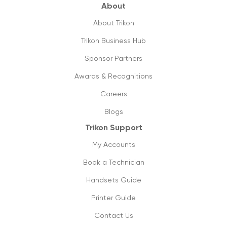
value & utilities?
About
18/09/2019
About Trikon
Future ready small business phones
Trikon Business Hub
systems & why you should shift to them
Sponsor Partners
13/09/2019
Awards & Recognitions
How can managed printing help my
business?
Careers
11/09/2019
Blogs
Trikon Support
Cloud phone vs old pbx systems
09/09/2019
My Accounts
Book a Technician
Don’t lose on your small business
connectivity
Handsets Guide
1/09/2019
Printer Guide
Contact Us