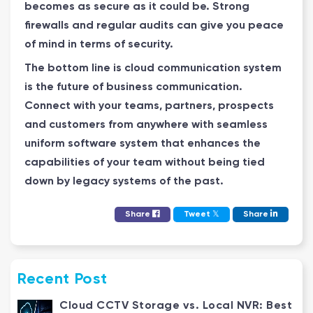
becomes as secure as it could be. Strong
firewalls and regular audits can give you peace
of mind in terms of security.
The bottom line is cloud communication system
is the future of business communication.
Connect with your teams, partners, prospects
and customers from anywhere with seamless
uniform software system that enhances the
capabilities of your team without being tied
down by legacy systems of the past.
𝕏
Share
Tweet
Share
Recent Post
Cloud CCTV Storage vs. Local NVR: Best