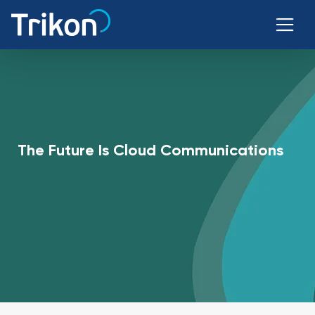
The Future Is Cloud Communications