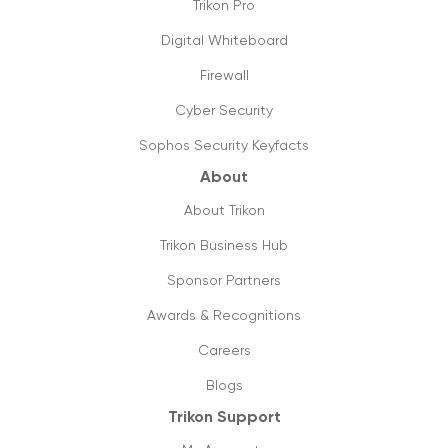
Trikon Pro
Things you need to know about 5g
16/09/2019
Digital Whiteboard
Firewall
The future is cloud communications
20/09/2019
Cyber Security
Sophos Security Keyfacts
How to shift from ISDN to SIP lines, its
value & utilities?
About
18/09/2019
About Trikon
Future ready small business phones
Trikon Business Hub
systems & why you should shift to them
Sponsor Partners
13/09/2019
Awards & Recognitions
How can managed printing help my
business?
Careers
11/09/2019
Blogs
Trikon Support
Cloud phone vs old pbx systems
09/09/2019