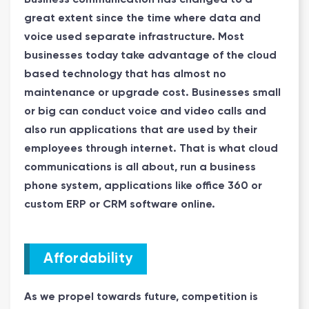
great extent since the time where data and
voice used separate infrastructure. Most
businesses today take advantage of the cloud
based technology that has almost no
maintenance or upgrade cost. Businesses small
or big can conduct voice and video calls and
also run applications that are used by their
employees through internet. That is what cloud
communications is all about, run a business
phone system, applications like office 360 or
custom ERP or CRM software online.
Affordability
As we propel towards future, competition is