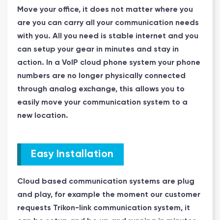
Move your office, it does not matter where you
are you can carry all your communication needs
with you. All you need is stable internet and you
can setup your gear in minutes and stay in
action. In a VoIP cloud phone system your phone
numbers are no longer physically connected
through analog exchange, this allows you to
easily move your communication system to a
new location.
Easy Installation
Cloud based communication systems are plug
and play, for example the moment our customer
requests Trikon-link communication system, it