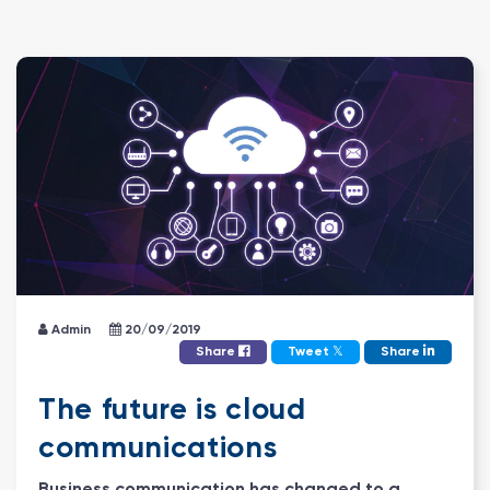
Admin
20/09/2019
𝕏
Share
Tweet
Share
The future is cloud
communications
Business communication has changed to a