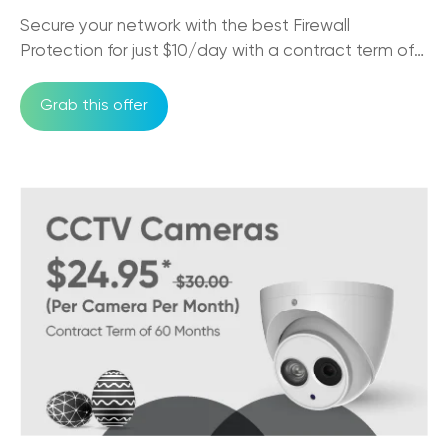
Secure your network with the best Firewall
The Impact of NBN on Rural Connectivity
Protection for just $10/day with a contract term of
24/09/2025
36 months
Grab this offer
How Business Phones and VoIP Can
Improve Remote Team's Productivity
12/09/2025
Why CCTV Security Systems are Vital for
Australian Businesses
29/08/2025
Trikon VoIP: The Game Changer for Small
Business Communication
29/08/2025
NBN Pros & Cons: Comparing Internet
Options in Australia
24/07/2025