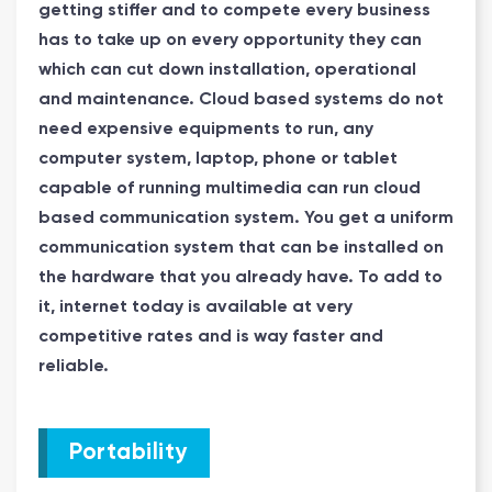
getting stiffer and to compete every business
has to take up on every opportunity they can
which can cut down installation, operational
and maintenance. Cloud based systems do not
need expensive equipments to run, any
computer system, laptop, phone or tablet
capable of running multimedia can run cloud
based communication system. You get a uniform
communication system that can be installed on
the hardware that you already have. To add to
it, internet today is available at very
competitive rates and is way faster and
reliable.
Portability