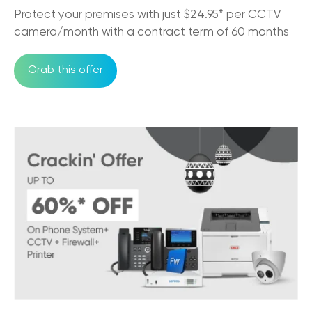
Must-Have Features of a Business Phone
Protect your premises with just $24.95* per CCTV
System for Australian Business
camera/month with a contract term of 60 months
11/07/2025
Grab this offer
Trikon and Velocity Frequent Flyer
27/09/2023
Why the NBN is good for business?
30/05/2023
An Official Great Place to Work®
Certified company!
11/05/2023
Factors to Consider While Choosing
Hosted PBX Provider
08/02/2023
The Comprehensive Guide To VoIP Phone
Systems