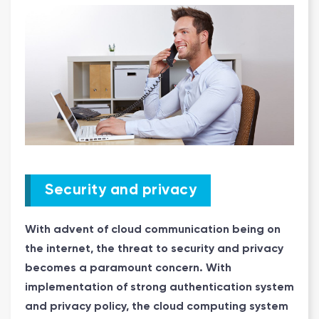
Security and privacy
With advent of cloud communication being on
the internet, the threat to security and privacy
becomes a paramount concern. With
implementation of strong authentication system
and privacy policy, the cloud computing system