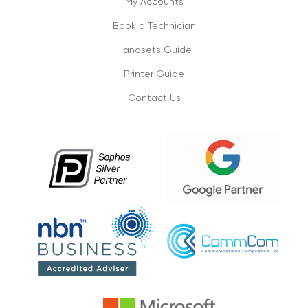
My Accounts
Book a Technician
Don’t lose on your small business
connectivity
Handsets Guide
1/09/2019
Printer Guide
Contact Us