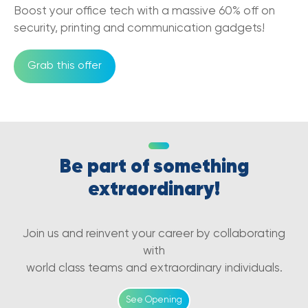
Boost your office tech with a massive 60% off on
05/12/2022
security, printing and communication gadgets!
Benefits of Cloud-Based
Communications in eCommerce Business
Grab this offer
25/11/2022
VoIP vs PBX: How to Choose the Right
Phone System for Your Business
07/10/2022
Be part of something
Common Mistakes to Avoid When
Choosing a Business VoIP Service
extraordinary!
07/10/2022
5G and small businesses in Australia
Join us and reinvent your career by collaborating
27/01/2022
with
world class teams and extraordinary individuals.
5G and the new era of Blockchain and
NFT's
See Opening
27/01/2022