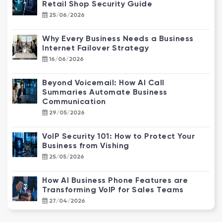
Retail Shop Security Guide
25/06/2026
Why Every Business Needs a Business
Internet Failover Strategy
16/06/2026
Beyond Voicemail: How AI Call
Summaries Automate Business
Communication
29/05/2026
VoIP Security 101: How to Protect Your
Business from Vishing
25/05/2026
How AI Business Phone Features are
Transforming VoIP for Sales Teams
27/04/2026