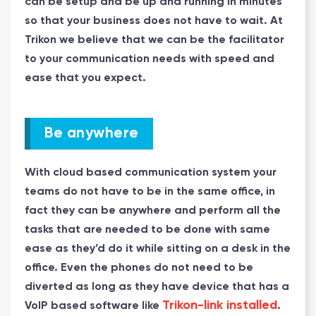
can be setup and be up and running in minutes
so that your business does not have to wait. At
Trikon we believe that we can be the facilitator
to your communication needs with speed and
ease that you expect.
Be anywhere
With cloud based communication system your
teams do not have to be in the same office, in
fact they can be anywhere and perform all the
tasks that are needed to be done with same
ease as they’d do it while sitting on a desk in the
office. Even the phones do not need to be
diverted as long as they have device that has a
Trikon-link installed
VoIP based software like
.