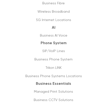
Map of the new digital Australia
Business Fibre
03/12/2020
Wireless Broadband
Jump start business communication with
5G Internet Locations
hosted phone system
AI
05/05/2020
Business AI Voice
6 tips to optimise & setup office internet
Phone System
27/04/2020
SIP/VoIP Lines
Covid-19: not a pandemic for businesses
Business Phone System
20/04/2020
Trikon LINK
Data usage & estimates
Business Phone Systems Locations
20/03/2020
Business Essentials
SIP trunking: future of VoIP & streaming
Managed Print Solutions
media
05/03/2020
Business CCTV Solutions